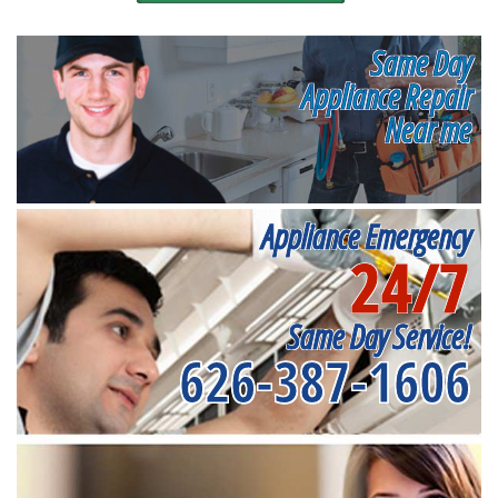
Same Day
Appliance Repair
Near me
Appliance Emergency
24/7
Same Day Service!
626-387-1606