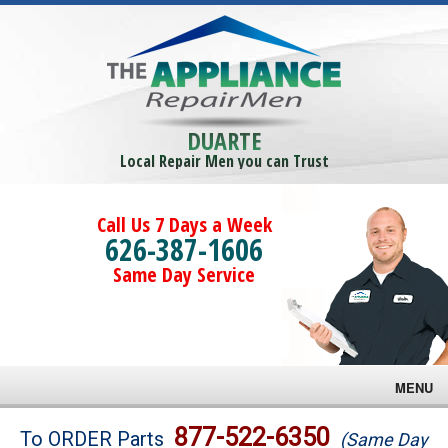
DUARTE
Local Repair Men you can Trust
Call Us 7 Days a Week
626-387-1606
Same Day Service
MENU
Brands
877-522-6350
To ORDER Parts
(Same Day