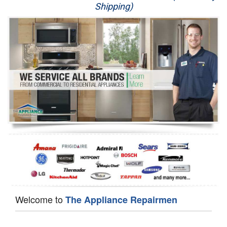
Shipping)
Appliance Repair
Washer Repair
Dryer Repair
Refrigerator Repair
Oven Repair
Dishwasher Repair
Welcome to
The Appliance Repairmen