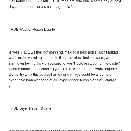
Call today, 626-387-1606, TRUE repair to schedule a same day or next
day appointment for a small diagnostic fee
TRUE Washer Repair Duarte
Is your TRUE washer not spinning, making a loud noise, won’t agitate,
won’t drain, vibrating too much, filling too slow, leaking water, won’t
start, overflowing, lid won’t close, lid won’t lock, or stopping mid-cycle?
It could many things causing your TRUE washer to not work properly.
Do not try to fix this yourself as water damage could be a lot more
expensive than what one of our experienced technicians will charge
you.
TRUE Dryer Repair Duarte
Is your dryer not starting, not heating, not tumbling, door not locking, not