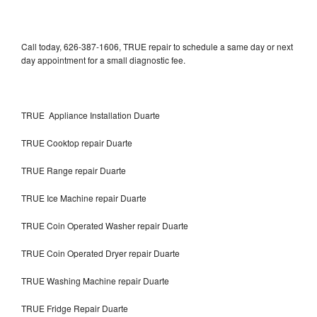
Call today, 626-387-1606, TRUE repair to schedule a same day or next
day appointment for a small diagnostic fee.
TRUE Appliance Installation Duarte
TRUE Cooktop repair Duarte
TRUE Range repair Duarte
TRUE Ice Machine repair Duarte
TRUE Coin Operated Washer repair Duarte
TRUE Coin Operated Dryer repair Duarte
TRUE Washing Machine repair Duarte
TRUE Fridge Repair Duarte