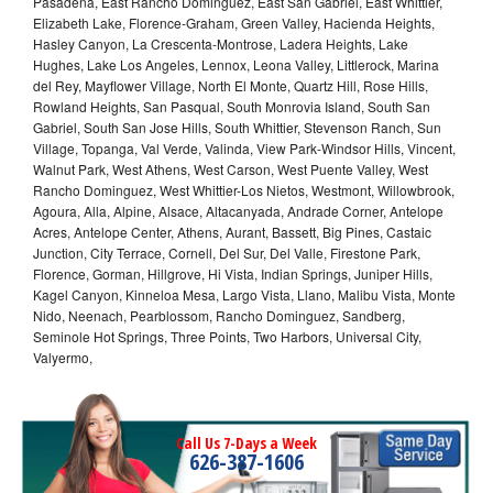
Pasadena, East Rancho Dominguez, East San Gabriel, East Whittier,
Elizabeth Lake, Florence-Graham, Green Valley, Hacienda Heights,
Hasley Canyon, La Crescenta-Montrose, Ladera Heights, Lake
Hughes, Lake Los Angeles, Lennox, Leona Valley, Littlerock, Marina
del Rey, Mayflower Village, North El Monte, Quartz Hill, Rose Hills,
Rowland Heights, San Pasqual, South Monrovia Island, South San
Gabriel, South San Jose Hills, South Whittier, Stevenson Ranch, Sun
Village, Topanga, Val Verde, Valinda, View Park-Windsor Hills, Vincent,
Walnut Park, West Athens, West Carson, West Puente Valley, West
Rancho Dominguez, West Whittier-Los Nietos, Westmont, Willowbrook,
Agoura, Alla, Alpine, Alsace, Altacanyada, Andrade Corner, Antelope
Acres, Antelope Center, Athens, Aurant, Bassett, Big Pines, Castaic
Junction, City Terrace, Cornell, Del Sur, Del Valle, Firestone Park,
Florence, Gorman, Hillgrove, Hi Vista, Indian Springs, Juniper Hills,
Kagel Canyon, Kinneloa Mesa, Largo Vista, Llano, Malibu Vista, Monte
Nido, Neenach, Pearblossom, Rancho Dominguez, Sandberg,
Seminole Hot Springs, Three Points, Two Harbors, Universal City,
Valyermo,
Call Us 7-Days a Week
626-387-1606