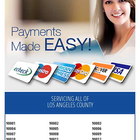
SERVICING ALL OF
LOS ANGELES COUNTY
90001
90002
90003
90004
90005
90006
90007
90008
90009
90010
90011
90012