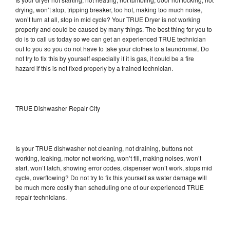
drying, won’t stop, tripping breaker, too hot, making too much noise,
won’t turn at all, stop in mid cycle? Your TRUE Dryer is not working
properly and could be caused by many things. The best thing for you to
do is to call us today so we can get an experienced TRUE technician
out to you so you do not have to take your clothes to a laundromat. Do
not try to fix this by yourself especially if it is gas, it could be a fire
hazard if this is not fixed properly by a trained technician.
TRUE Dishwasher Repair City
Is your TRUE dishwasher not cleaning, not draining, buttons not
working, leaking, motor not working, won’t fill, making noises, won’t
start, won’t latch, showing error codes, dispenser won’t work, stops mid
cycle, overflowing? Do not try to fix this yourself as water damage will
be much more costly than scheduling one of our experienced TRUE
repair technicians.