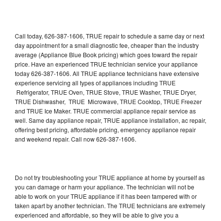
Call today, 626-387-1606, TRUE repair to schedule a same day or next
day appointment for a small diagnostic fee, cheaper than the industry
average (Appliance Blue Book pricing) which goes toward the repair
price. Have an experienced TRUE technician service your appliance
today 626-387-1606. All TRUE appliance technicians have extensive
experience servicing all types of appliances including TRUE
Refrigerator, TRUE Oven, TRUE Stove, TRUE Washer, TRUE Dryer,
TRUE Dishwasher, TRUE Microwave, TRUE Cooktop, TRUE Freezer
and TRUE Ice Maker. TRUE commercial appliance repair service as
well. Same day appliance repair, TRUE appliance installation, ac repair,
offering best pricing, affordable pricing, emergency appliance repair
and weekend repair. Call now 626-387-1606.
Do not try troubleshooting your TRUE appliance at home by yourself as
you can damage or harm your appliance. The technician will not be
able to work on your TRUE appliance if it has been tampered with or
taken apart by another technician. The TRUE technicians are extremely
experienced and affordable, so they will be able to give you a