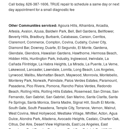
Call today, 626-387-1606, TRUE repair to schedule a same day or next
day appointment for a small diagnostic fee
Other Communities serviced:
Agoura Hills, Alhambra, Arcadia,
Artesia, Avalon, Azusa, Baldwin Park, Bell, Bell Gardens, Bellflower,
Beverly Hills, Bradbury, Burbank, Calabasas, Carson, Cerritos,
Claremont, Commerce, Compton, Covina, Cudahy, Culver City,
Diamond Bar, Downey, Duarte, El Segundo, El Monte, Gardena,
Glendale, Glendora, Hawaiian Gardens, Hawthorne, Hermosa Beach,
Hidden Hills, Huntington Park, Industry, Inglewood, Irwindale, La
Cañada Flintridge, La Habra Heights, La Mirada, La Puente, La Verne,
Lakewood, Lancaster, Lawndale, Lomita, Long Beach, Los Angeles,
Lynwood, Malibu, Manhattan Beach, Maywood, Monrovia, Montebello,
Monterey Park, Norwalk, Palmdale, Palos Verdes Estates, Paramount,
Pasadena, Pico Rivera, Pomona, Rancho Palos Verdes, Redondo
Beach, Rolling Hills, Rolling Hills Estates, Rosemead, San Dimas, San
Fernando, San Gabriel, San Gabriel, San Marino, Santa Clarita, Santa
Fe Springs, Santa Monica, Sierra Madre, Signal Hill, South El Monte,
South Gate, South Pasadena, Temple City, Torrance, Vernon, Walnut,
West Covina, West Hollywood, Westlake Village, Whittier, Acton, Agua
Dulce, Alondra Park, Altadena, Avocado Heights, Castaic, Charter Oak,
Citrus, Del Aire, Desert View Highlands, East Los Angeles, East