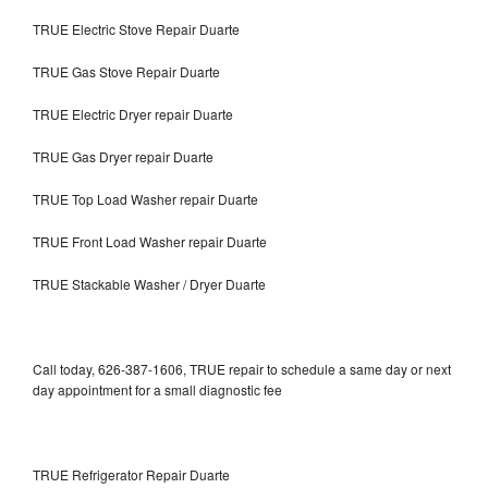
TRUE Electric Stove Repair Duarte
TRUE Gas Stove Repair Duarte
TRUE Electric Dryer repair Duarte
TRUE Gas Dryer repair Duarte
TRUE Top Load Washer repair Duarte
TRUE Front Load Washer repair Duarte
TRUE Stackable Washer / Dryer Duarte
Call today, 626-387-1606, TRUE repair to schedule a same day or next
day appointment for a small diagnostic fee
TRUE Refrigerator Repair Duarte