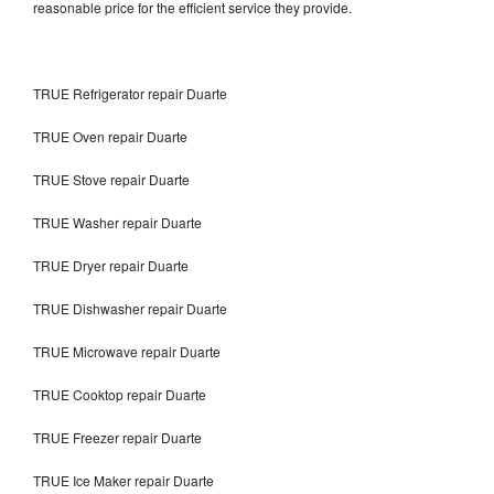
reasonable price for the efficient service they provide.
TRUE Refrigerator repair Duarte
TRUE Oven repair Duarte
TRUE Stove repair Duarte
TRUE Washer repair Duarte
TRUE Dryer repair Duarte
TRUE Dishwasher repair Duarte
TRUE Microwave repair Duarte
TRUE Cooktop repair Duarte
TRUE Freezer repair Duarte
TRUE Ice Maker repair Duarte