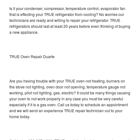
Is it your condenser, compressor, temperature control, evaporator fan
that is effecting your TRUE refrigerator from cooling? No worries our
technicians are ready and willing to repair your refrigerator. TRUE
refrigerators should last at least 20 years before even thinking of buying
a new appliance.
TRUE Oven Repair Duarte
Are you having trouble with your TRUE oven not heating, burners on
the stove not lighting, oven door not opening, temperature gauge not
working, pilot not lighting, gas, electric? It could be many things causing
your oven to not work properly in any case you must be very careful
especially if it is a gas oven. Call us today to schedule an appointment
and we will send an experience TRUE repair technician out to your
home today.