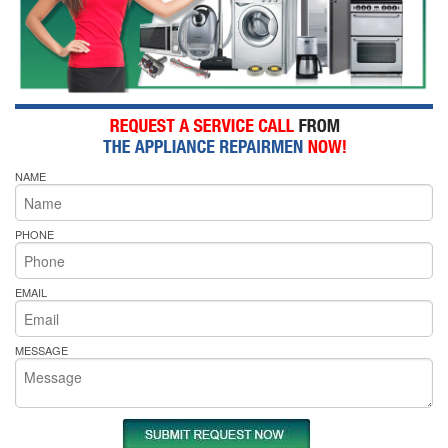
NAME
PHONE
EMAIL
MESSAGE