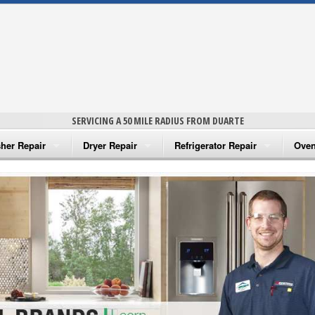
SERVICING A 50 MILE RADIUS FROM DUARTE
her Repair
Dryer Repair
Refrigerator Repair
Oven
na Washer Repair
Amana Dryer Repair
Amana Refrigerator Repair
Aman
rlpool Washer Repair
Maytag Dryer Repair
Whirlpool Refrigerator Repair
Aman
tag Washer Repair
Whirlpool Dryer Repair
GE Refrigerator Repair
Whir
gidaire Washer Repair
GE Dryer Repair
Turbo Air Repair
Whir
ctrolux Washer Repair
Whir