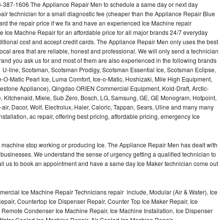
6-387-1606 The Appliance Repair Men to schedule a same day or next day
air technician for a small diagnostic fee (cheaper than the Appliance Repair Blue
ard the repair price if we fix and have an experienced Ice Machine repair
e Ice Machne Repair for an affordable price for all major brands 24/7 everyday
ditional cost and accept credit cards. The Appliance Repair Men only uses the best
ocal area that are reliable, honest and professional. We will only send a technician
 brand you ask us for and most of them are also experienced in the following brands
 U-line, Scotsman, Scotsman Prodigy, Scotsman Essential Ice, Scotsman Eclipse,
-O-Matic Pearl Ice, Luma Comfort, Ice-o-Matic, Hoshizaki, Mile High Equipment,
uestone Appliance), Qingdao ORIEN Commercial Equipment, Kold-Draft, Arctic-
e, Kitchenaid, Miele, Sub Zero, Bosch, LG, Samsung, GE, GE Monogram, Hotpoint,
air, Dacor, Wolf, Electrolux, Haier, Caloric, Tappan, Sears, Uline and many many
tallation, ac repair, offering best pricing, affordable pricing, emergency Ice
Ice machine stop working or producing Ice. The Appliance Repair Men has dealt with
 of businesses. We understand the sense of urgency getting a qualified technician to
all us to book an appointment and have a same day Ice Maker technician come out
ercial Ice Machine Repair Technicians repair include, Modular (Air & Water), Ice
air, Countertop Ice Dispenser Repair, Counter Top Ice Maker Repair, Ice
r, Remote Condenser Ice Machine Repair, Ice Machine Installation, Ice Dispenser
Water Cooled Ice Machine Repair, Air Cooled Ice Machine Repair,