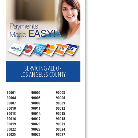
SERVICING ALL OF
LOS ANGELES COUNTY
90001
90002
90003
90004
90005
90006
90007
90008
90009
90010
90011
90012
90013
90014
90015
90016
90017
90018
90019
90020
90021
90022
90023
90024
90025
90026
90027