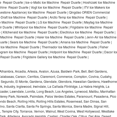
 Repair Duarte | Ice-o-Matic Ice Machine Repair Duarte | Hoshizaki Ice Machine
hine Repair Duarte | Vogt Ice Ice Machine Repair Duarte | ITV Ice Makers Ice
uestone Appliance) Ice Machine Repair Duarte | Qingdao ORIEN Commercial
Draft Ice Machine Repair Duarte | Arctic-Temp Ice Machine Repair Duarte |
ce Machine Repair Duarte | LG Ice Machine Repair Duarte | Maytag Ice Machine
Duarte | Whirlpool Ice Machine Repair Duarte | Frigidaire Ice Machine Repair
| Kitchenaid Ice Machine Repair Duarte | Electrolux Ice Machine Repair Duarte |
 Machine Repair Duarte | Haier Ice Machine Repair Duarte | Jenn-Air Ice Machine
uarte | Sears Ice Machine Repair Duarte | Amana Ice Machine Repair Duarte |
 Ice Machine Repair Duarte | Thermador Ice Machine Repair Duarte | Fisher
gram Ice Machine Repair Duarte | Hotpoint Ice Machine Repair Duarte | Dacor Ic
epair Duarte | Frigidaire Gallery Ice Machine Repair Duarte |
Alhambra, Arcadia, Artesia, Avalon, Azusa, Baldwin Park, Bell, Bell Gardens,
k, Calabasas, Carson, Cerritos, Claremont, Commerce, Compton, Covina, Cudahy,
El Segundo, El Monte, Gardena, Glendale, Glendora, Hawaiian Gardens, Hawthorne
, Industry, Inglewood, Irwindale, La Cañada Flintridge, La Habra Heights, La
caster, Lawndale, Lomita, Long Beach, Los Angeles, Lynwood, Malibu, Manhattan
erey Park, Norwalk, Palmdale, Palos Verdes Estates, Paramount, Pasadena, Pico
do Beach, Rolling Hills, Rolling Hills Estates, Rosemead, San Dimas, San
no, Santa Clarita, Santa Fe Springs, Santa Monica, Sierra Madre, Signal Hill,
 Temple City, Torrance, Vernon, Walnut, West Covina, West Hollywood, Westlake
 Park, Altadena, Avocado Heights, Castaic, Charter Oak, Citrus, Del Aire, Desert