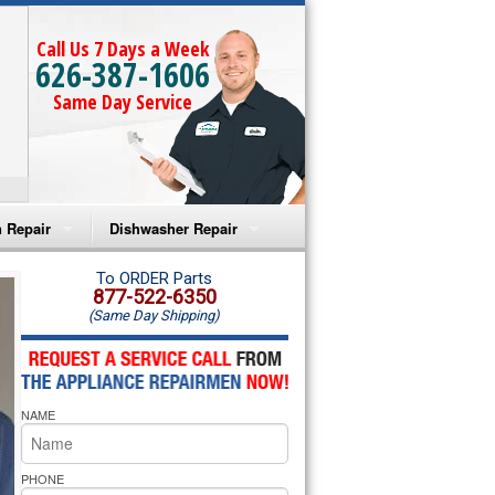
Call Us 7 Days a Week
626-387-1606
Same Day Service
 Repair
Dishwasher Repair
a Microwave Repair
Amana Dishwasher Repair
To ORDER Parts
877-522-6350
(Same Day Shipping)
a Oven Repair
Whirlpool Dishwasher Repair
lpool Microwave Repair
NAME
lpool Oven Repair
lpool Cooktop Repair
PHONE