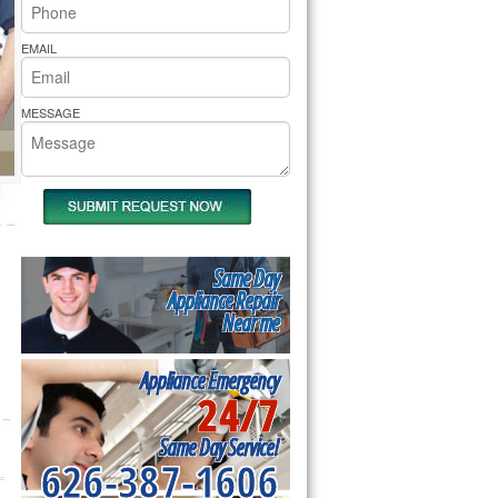
rs Pride Repair
EMAIL
MESSAGE
Same Day
Appliance Repair
Near me
Appliance Emergency
24/7
Same Day Service!
626-387-1606