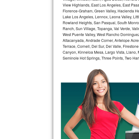
GE Triton Repair
View Highlands, East Los Angeles, East Pasa
Florence-Graham, Green Valley, Hacienda He
Lake Los Angeles, Lennox, Leona Valley, Littl
Bosch Ascenta Repair
Rowland Heights, San Pasqual, South Monrovi
Ranch, Sun Village, Topanga, Val Verde, Vali
Bosch Nexxt Repair
West Puente Valley, West Rancho Dominguez, 
Altacanyada, Andrade Corner, Antelope Acres,
Bosch Exxcel Repair
Terrace, Cornell, Del Sur, Del Valle, Fireston
Canyon, Kinneloa Mesa, Largo Vista, Llano,
GE Profile Advantium Repair
Seminole Hot Springs, Three Points, Two Harb
Maytag Atlantis Repair
Sub-Zero Pro 48 Repair
Sub-Zero BI-30U Repair
Sub-Zero BI-30UG Repair
Sub-Zero BI-36F Repair
Sub-Zero BI-36R Repair