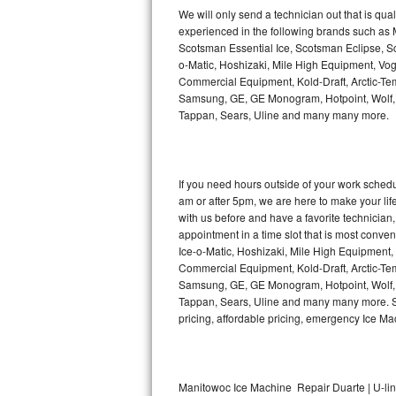
Kitchenaid Superba Repair
We will only send a technician out that is qua
experienced in the following brands such as
GE Artistry Repair
Scotsman Essential Ice, Scotsman Eclipse, Sc
o-Matic, Hoshizaki, Mile High Equipment, Vo
Whirlpool Duet Repair
Commercial Equipment, Kold-Draft, Arctic-Tem
Samsung, GE, GE Monogram, Hotpoint, Wolf, Vi
Tappan, Sears, Uline and many many more.
Maytag Bravos Repair
Whirlpool Cabrio Repair
If you need hours outside of your work sche
Frigidaire Professional Repair
am or after 5pm, we are here to make your life e
with us before and have a favorite technicia
Whirlpool Smart Repair
appointment in a time slot that is most conve
Ice-o-Matic, Hoshizaki, Mile High Equipment
Commercial Equipment, Kold-Draft, Arctic-Tem
Whirlpool Sidekicks Repair
Samsung, GE, GE Monogram, Hotpoint, Wolf, Vi
Tappan, Sears, Uline and many many more. Sam
Maytag Maxima Repair
pricing, affordable pricing, emergency Ice M
Kitchenaid Pro Line Repair
Samsung Chef Collection Repair
Manitowoc Ice Machine Repair Duarte | U-li