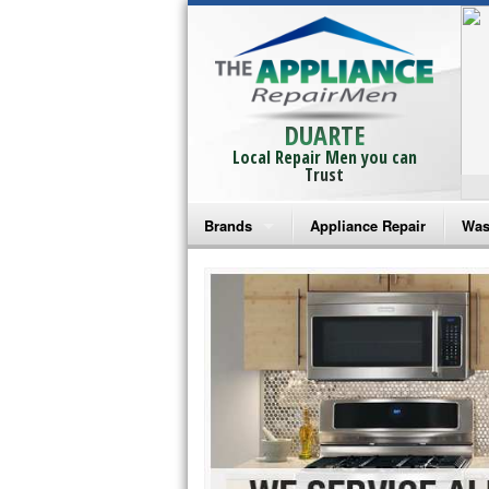
DUARTE
Local Repair Men you can
Trust
Brands
Appliance Repair
Was
Bosch Repair
Ama
Frigidaire Repair
Whi
GE Monogram Repair
May
GE Repair
Fri
Haier Repair
Ele