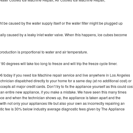
ht be caused by the water supply itself or the water filter might be plugged up
pically caused by a leaky inlet water valve. When this happens, ice cubes become
oduction is proportional to water and air temperature.
90 degrees will take too long to freeze and will trip the freeze cycle timer.
today if you need Ice Machine repair service and live anywhere in Los Angeles
echnician dispatched directly to your home for a same day (at no additional cost) or
pts all major credit cards. Don’t try to fix the appliance yourself as this could cos
n entire new appliance, if you make a mistake. We have seen this many times
ance and when the technician shows up, the appliance is taken apart and the
th not only your appliances life but also your own as incorrectly repairing an
stic fee is 30% below industry average diagnostic fees given by The Appliance