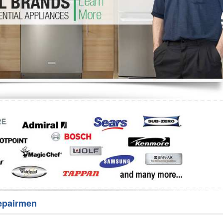
Washer Repair
Bake
epairmen