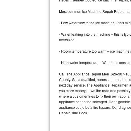
Bertazzoni Repair
Most common Ice Machine Repair Problems;
Electrolux Repair
- Low water flow to the ice machine – this mig
Dacor Repair
- Water leaking into the machine – this is ty
oversized.
Amana Repair
- Room temperature too warm – ice machine pr
GE Profile Repair
- High water temperature – Water in excess of 
GE Cafe Repair
Call The Appliance Repair Men 626-387-1606 
County. Get a qualified, honest and reliable t
Frigidaire Gallery Repair
next day service. The Appliance Repairmen acce
you more money down the road and possibly a
Whirlpool Gold Repair
where a customer tries to fix their own appli
appliance cannot be salvaged. Don’t gamble wi
Kenmore Elite Repair
appliance could be a fire hazard. Our diagno
Repair Blue Book.
Kitchenaid Architect Repair