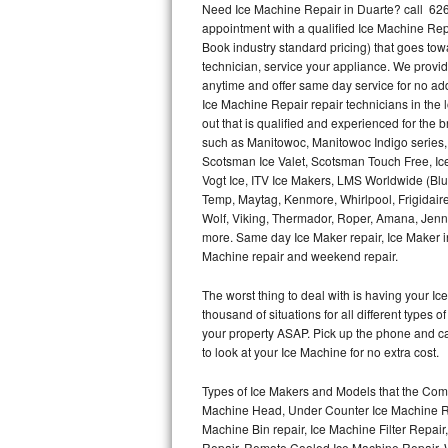
Need Ice Machine Repair in Duarte? call 62
appointment with a qualified Ice Machine Rep
Thermador Repair
Book industry standard pricing) that goes tow
technician, service your appliance. We provid
U-line Repair
anytime and offer same day service for no ad
Ice Machine Repair repair technicians in the l
out that is qualified and experienced for the
Viking Repair
such as Manitowoc, Manitowoc Indigo series,
Scotsman Ice Valet, Scotsman Touch Free, Ice
Whirlpool Repair
Vogt Ice, ITV Ice Makers, LMS Worldwide (Bl
Temp, Maytag, Kenmore, Whirlpool, Frigidair
Wolf Repair
Wolf, Viking, Thermador, Roper, Amana, Jenn-
more. Same day Ice Maker repair, Ice Maker ins
Asko Repair
Machine repair and weekend repair.
The worst thing to deal with is having your 
Speed Queen Repair
thousand of situations for all different types
your property ASAP. Pick up the phone and c
Danby Repair
to look at your Ice Machine for no extra cost.
Marvel Repair
Types of Ice Makers and Models that the Comm
Machine Head, Under Counter Ice Machine Rep
Lynx Repair
Machine Bin repair, Ice Machine Filter Repai
Repair, Remote Cooled Ice Machine Repair, 