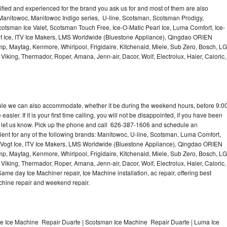
lified and experienced for the brand you ask us for and most of them are also
 Manitowoc, Manitowoc Indigo series, U-line, Scotsman, Scotsman Prodigy,
otsman Ice Valet, Scotsman Touch Free, Ice-O-Matic Pearl Ice, Luma Comfort, Ice-
gt Ice, ITV Ice Makers, LMS Worldwide (Bluestone Appliance), Qingdao ORIEN
p, Maytag, Kenmore, Whirlpool, Frigidaire, Kitchenaid, Miele, Sub Zero, Bosch, LG
king, Thermador, Roper, Amana, Jenn-air, Dacor, Wolf, Electrolux, Haier, Caloric,
dule we can also accommodate, whether it be during the weekend hours, before 9:0
asier. If it is your first time calling, you will not be disappointed, if you have been
n, let us know. Pick up the phone and call 626-387-1606 and schedule an
nient for any of the following brands: Manitowoc, U-line, Scotsman, Luma Comfort,
, Vogt Ice, ITV Ice Makers, LMS Worldwide (Bluestone Appliance), Qingdao ORIEN
p, Maytag, Kenmore, Whirlpool, Frigidaire, Kitchenaid, Miele, Sub Zero, Bosch, LG
king, Thermador, Roper, Amana, Jenn-air, Dacor, Wolf, Electrolux, Haier, Caloric,
e day Ice Machiner repair, Ice Machine installation, ac repair, offering best
achine repair and weekend repair.
ne Ice Machine Repair Duarte | Scotsman Ice Machine Repair Duarte | Luma Ice