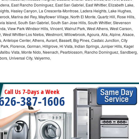
dena, East Rancho Dominguez, East San Gabriel, East Whittier, Elizabeth Lake,
ights, Hasley Canyon, La Crescenta-Montrose, Ladera Heights, Lake Hughes,
erock, Marina del Rey, Mayflower Village, North El Monte, Quartz Hill, Rose Hills,
a Island, South San Gabriel, South San Jose Hills, South Whittier, Stevenson
nda, View Park-Windsor Hills, Vincent, Walnut Park, West Athens, West Carson,
West Whittier-Los Nietos, Westmont, Willowbrook, Agoura, Alla, Alpine, Alsace,
 Antelope Center, Athens, Aurant, Bassett, Big Pines, Castaic Junction, City
e Park, Florence, Gorman, Hillgrove, Hi Vista, Indian Springs, Juniper Hills, Kagel
 Malibu Vista, Monte Nido, Neenach, Pearblossom, Rancho Dominguez, Sandberg,
ors, Universal City, Valyermo,
Call Us 7-Days a Week
626-387-1606