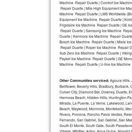
Machine Repair Duarte | Comfort Ice Machine
Repair Duarte | Mile High Equipment Ice Mac
Bosch Axxis Repair
Machine Repair Duarte | LMS Worldwide (Bl
Equipment Ice Machine Repair Duarte | Kold-
Bosch 500 Series Repair
Frigidaire Ice Machine Repair Duarte | GE I
Repair Duarte | Samsung Ice Machine Repair 
Bosch 800 Series Repair
Duarte | Kenmore Ice Machine Repair Duarte 
Bosch Ice Machine Repair Duarte | Miele Ice
Samsung Aquajet Repair
Repair Duarte | Roper Ice Machine Repair D
Sub Zero Ice Machine Repair Duarte | Viking
Paykel Ice Machine Repair Duarte | GE Mono
Samsung Superspeed Repair
Machine Repair Duarte | U-line Ice Machine R
LG Studio Repair
Other Communities serviced:
Agoura Hills, 
LG Turbowash Repair
Bellflower, Beverly Hills, Bradbury, Burban
Culver City, Diamond Bar, Downey, Duarte, 
LG Stackable Repair
Hermosa Beach, Hidden Hills, Huntington Park
Mirada, La Puente, La Verne, Lakewood, Lan
Beach, Maywood, Monrovia, Montebello, Mont
LG Steam Repair
Rivera, Pomona, Rancho Palos Verdes, Redon
Fernando, San Gabriel, San Gabriel, San Mari
GE True Temp Repair
South El Monte, South Gate, South Pasadena,
Village, Whittier, Acton, Agua Dulce, Alondra